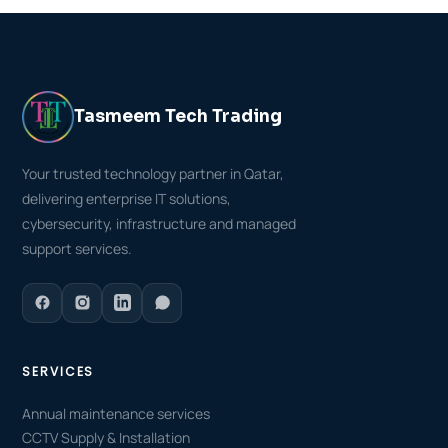
Tasmeem Tech Trading
Your trusted technology partner in Qatar,
delivering enterprise IT solutions,
cybersecurity, infrastructure and managed
support services.
SERVICES
Annual maintenance services
CCTV Supply & Installation