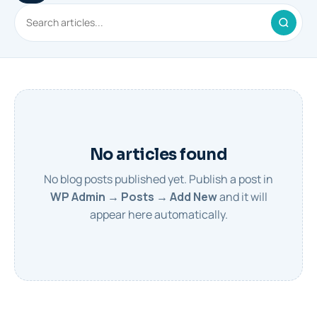
No articles found
No blog posts published yet. Publish a post in
WP Admin → Posts → Add New
and it will
appear here automatically.