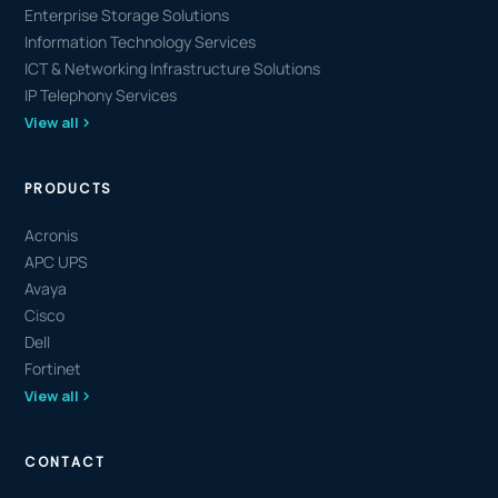
Enterprise Storage Solutions
Information Technology Services
ICT & Networking Infrastructure Solutions
IP Telephony Services
View all
PRODUCTS
Acronis
APC UPS
Avaya
Cisco
Dell
Fortinet
View all
CONTACT