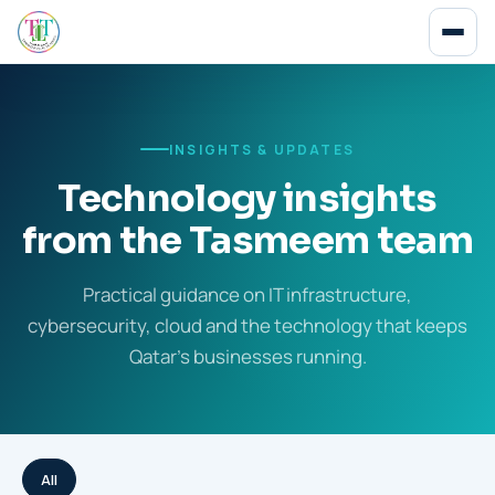
INSIGHTS & UPDATES
Technology insights
from the Tasmeem team
Practical guidance on IT infrastructure,
cybersecurity, cloud and the technology that keeps
Qatar's businesses running.
All