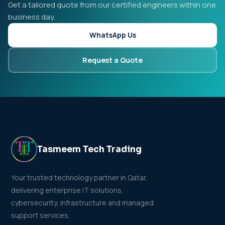
Get a tailored quote from our certified engineers within one
business day.
WhatsApp Us
Request a Quote
Tasmeem Tech Trading
Your trusted technology partner in Qatar,
delivering enterprise IT solutions,
cybersecurity, infrastructure and managed
support services.