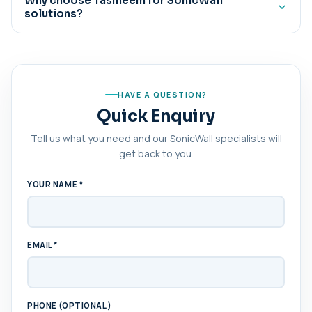
Why choose Tasmeem for SonicWall
solutions?
advanced threat protection for hybrid work
environments.
Tasmeem delivers expert deployment, proactive
monitoring, security optimization, and ongoing support
to help businesses maintain secure and resilient
network infrastructure.
HAVE A QUESTION?
Quick Enquiry
Tell us what you need and our SonicWall specialists will
get back to you.
YOUR NAME *
EMAIL *
PHONE (OPTIONAL)