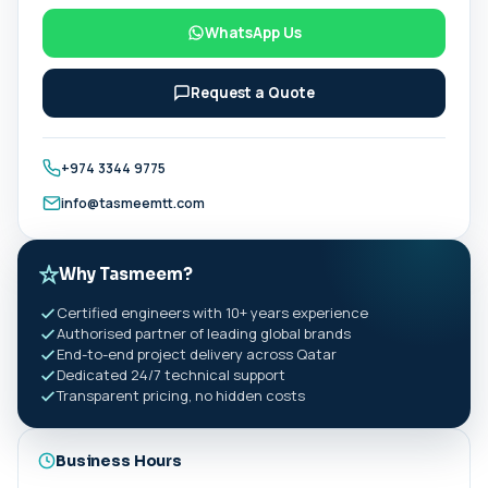
WhatsApp Us
Request a Quote
+974 3344 9775
info@tasmeemtt.com
Why Tasmeem?
Certified engineers with 10+ years experience
Authorised partner of leading global brands
End-to-end project delivery across Qatar
Dedicated 24/7 technical support
Transparent pricing, no hidden costs
Business Hours