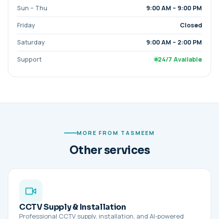
Sun – Thu
9:00 AM – 9:00 PM
Friday
Closed
Saturday
9:00 AM – 2:00 PM
Support
24/7 Available
MORE FROM TASMEEM
Other services
CCTV Supply & Installation
Professional CCTV supply, installation, and AI-powered