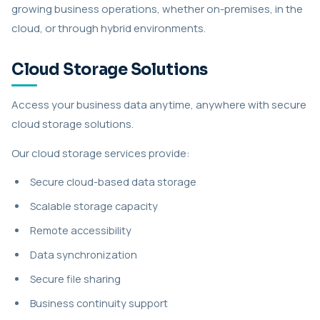
growing business operations, whether on-premises, in the
cloud, or through hybrid environments.
Cloud Storage Solutions
Access your business data anytime, anywhere with secure
cloud storage solutions.
Our cloud storage services provide:
Secure cloud-based data storage
Scalable storage capacity
Remote accessibility
Data synchronization
Secure file sharing
Business continuity support