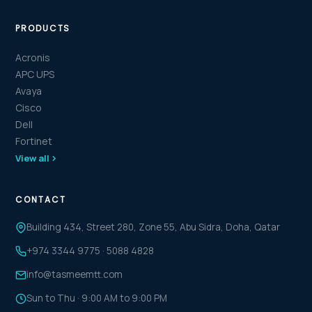
PRODUCTS
Acronis
APC UPS
Avaya
Cisco
Dell
Fortinet
View all
CONTACT
Building 434, Street 280, Zone 55, Abu Sidra, Doha, Qatar
+974 3344 9775
·
5088 4828
info@tasmeemtt.com
Sun to Thu · 9:00 AM to 9:00 PM