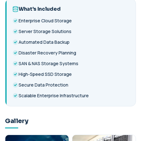
What's Included
Enterprise Cloud Storage
Server Storage Solutions
Automated Data Backup
Disaster Recovery Planning
SAN & NAS Storage Systems
High-Speed SSD Storage
Secure Data Protection
Scalable Enterprise Infrastructure
Gallery