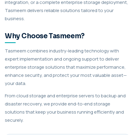
integration, or a complete enterprise storage deployment,
Tasmeem delivers reliable solutions tailored to your
business.
Why Choose Tasmeem?
Tasmeem combines industry-leading technology with
expert implementation and ongoing support to deliver
enterprise storage solutions that maximize performance,
enhance security, and protect your most valuable asset—
your data.
From cloud storage and enterprise servers to backup and
disaster recovery, we provide end-to-end storage
solutions that keep your business running efficiently and
securely.