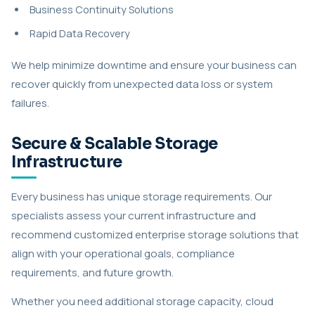
Business Continuity Solutions
Rapid Data Recovery
We help minimize downtime and ensure your business can
recover quickly from unexpected data loss or system
failures.
Secure & Scalable Storage
Infrastructure
Every business has unique storage requirements. Our
specialists assess your current infrastructure and
recommend customized enterprise storage solutions that
align with your operational goals, compliance
requirements, and future growth.
Whether you need additional storage capacity, cloud