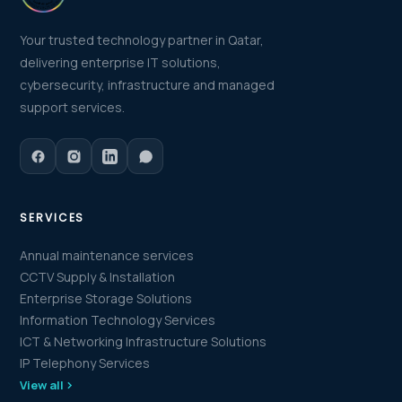
Your trusted technology partner in Qatar,
delivering enterprise IT solutions,
cybersecurity, infrastructure and managed
support services.
SERVICES
Annual maintenance services
CCTV Supply & Installation
Enterprise Storage Solutions
Information Technology Services
ICT & Networking Infrastructure Solutions
IP Telephony Services
View all