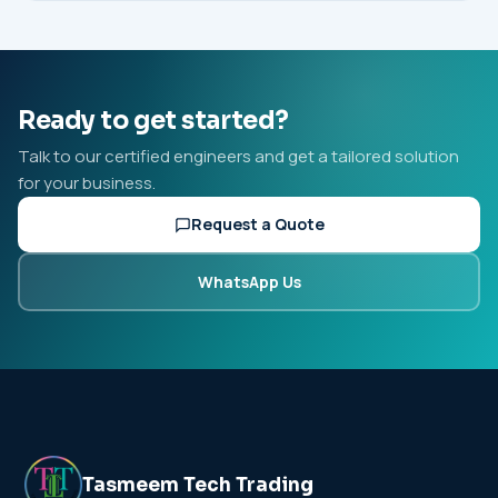
Ready to get started?
Talk to our certified engineers and get a tailored solution
for your business.
Request a Quote
WhatsApp Us
Tasmeem Tech Trading