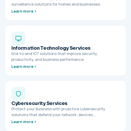
surveillance solutions for homes and businesses.
Learn more
Information Technology Services
End-to-end ICT solutions that improve security,
productivity, and business performance.
Learn more
Cybersecurity Services
Protect your business with proactive cybersecurity
solutions that defend your network, devices,…
Learn more