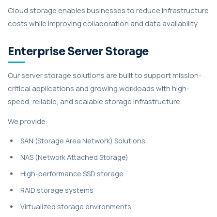
Cloud storage enables businesses to reduce infrastructure
costs while improving collaboration and data availability.
Enterprise Server Storage
Our server storage solutions are built to support mission-
critical applications and growing workloads with high-
speed, reliable, and scalable storage infrastructure.
We provide:
SAN (Storage Area Network) Solutions
NAS (Network Attached Storage)
High-performance SSD storage
RAID storage systems
Virtualized storage environments