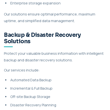
Enterprise storage expansion
Our solutions ensure optimal performance, maximum
uptime, and simplified data management.
Backup & Disaster Recovery
Solutions
Protect your valuable business information with intelligent
backup and disaster recovery solutions.
Our services include:
Automated Data Backup
Incremental & Full Backup
Off-site Backup Storage
Disaster Recovery Planning