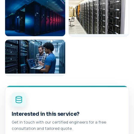
Interested in this service?
Get in touch with our certified engineers for a free
consultation and tailored quote.