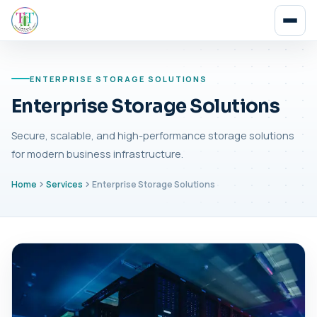
ENTERPRISE STORAGE SOLUTIONS
Enterprise Storage Solutions
Secure, scalable, and high-performance storage solutions
for modern business infrastructure.
Home
Services
Enterprise Storage Solutions