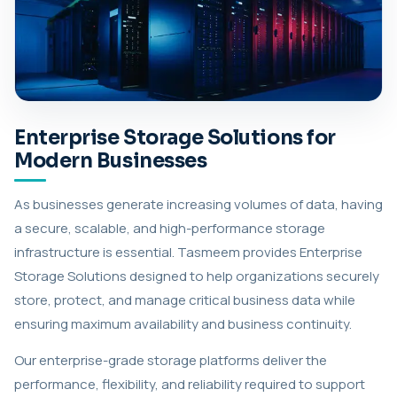
Enterprise Storage Solutions for
Modern Businesses
As businesses generate increasing volumes of data, having
a secure, scalable, and high-performance storage
infrastructure is essential. Tasmeem provides Enterprise
Storage Solutions designed to help organizations securely
store, protect, and manage critical business data while
ensuring maximum availability and business continuity.
Our enterprise-grade storage platforms deliver the
performance, flexibility, and reliability required to support