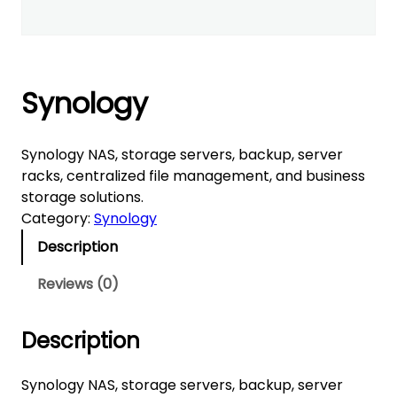
Synology
Synology NAS, storage servers, backup, server
racks, centralized file management, and business
storage solutions.
Category:
Synology
Description
Reviews (0)
Description
Synology NAS, storage servers, backup, server