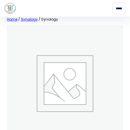
Skip
Home
/
Synology
/ Synology
to
content