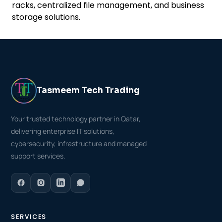
racks, centralized file management, and business
storage solutions.
Tasmeem Tech Trading
Your trusted technology partner in Qatar,
delivering enterprise IT solutions,
cybersecurity, infrastructure and managed
support services.
SERVICES