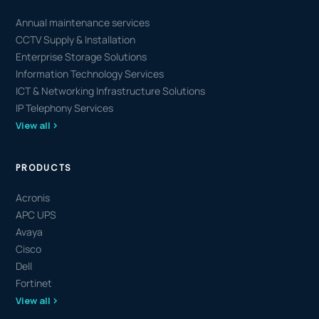
Annual maintenance services
CCTV Supply & Installation
Enterprise Storage Solutions
Information Technology Services
ICT & Networking Infrastructure Solutions
IP Telephony Services
View all
PRODUCTS
Acronis
APC UPS
Avaya
Cisco
Dell
Fortinet
View all