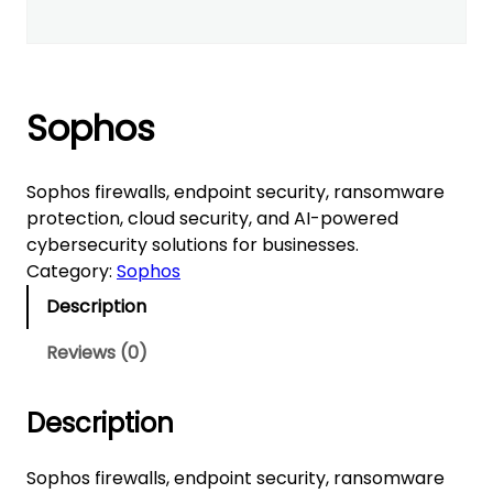
Sophos
Sophos firewalls, endpoint security, ransomware
protection, cloud security, and AI-powered
cybersecurity solutions for businesses.
Category:
Sophos
Description
Reviews (0)
Description
Sophos firewalls, endpoint security, ransomware