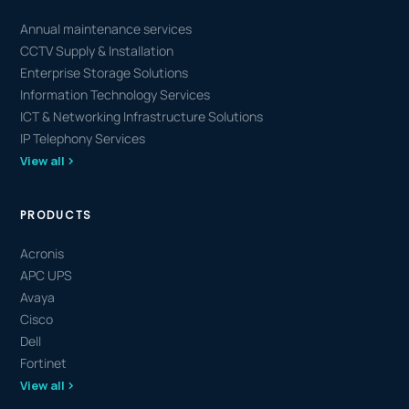
Annual maintenance services
CCTV Supply & Installation
Enterprise Storage Solutions
Information Technology Services
ICT & Networking Infrastructure Solutions
IP Telephony Services
View all
PRODUCTS
Acronis
APC UPS
Avaya
Cisco
Dell
Fortinet
View all