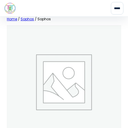
Skip
Home
/
Sophos
/ Sophos
to
content