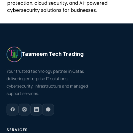
protection, cloud security, and AI-powered
cybersecurity solutions for businesses.
Tasmeem Tech Trading
Your trusted technology partner in Qatar,
delivering enterprise IT solutions,
cybersecurity, infrastructure and managed
support services.
SERVICES