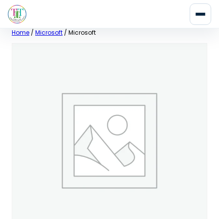
Skip
Home
/
Microsoft
/ Microsoft
to
content