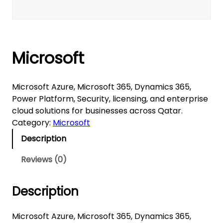
Microsoft
Microsoft Azure, Microsoft 365, Dynamics 365,
Power Platform, Security, licensing, and enterprise
cloud solutions for businesses across Qatar.
Category:
Microsoft
Description
Reviews (0)
Description
Microsoft Azure, Microsoft 365, Dynamics 365,