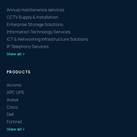
Annual maintenance services
CCTV Supply & Installation
Enterprise Storage Solutions
Information Technology Services
ICT & Networking Infrastructure Solutions
IP Telephony Services
View all
PRODUCTS
Acronis
APC UPS
Avaya
Cisco
Dell
Fortinet
View all