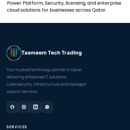
Power Platform, Security, licensing, and enterprise
cloud solutions for businesses across Qatar.
Tasmeem Tech Trading
Your trusted technology partner in Qatar,
delivering enterprise IT solutions,
cybersecurity, infrastructure and managed
support services.
SERVICES