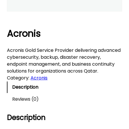
Acronis
Acronis Gold Service Provider delivering advanced
cybersecurity, backup, disaster recovery,
endpoint management, and business continuity
solutions for organizations across Qatar.
Category:
Acronis
Description
Reviews (0)
Description