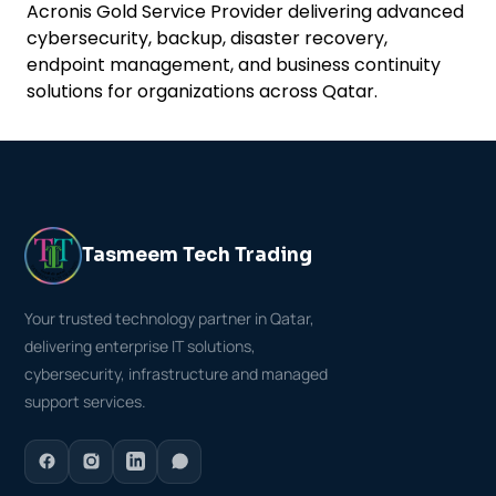
Acronis Gold Service Provider delivering advanced
cybersecurity, backup, disaster recovery,
endpoint management, and business continuity
solutions for organizations across Qatar.
Tasmeem Tech Trading
Your trusted technology partner in Qatar,
delivering enterprise IT solutions,
cybersecurity, infrastructure and managed
support services.