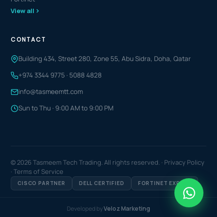
View all
CONTACT
Building 434, Street 280, Zone 55, Abu Sidra, Doha, Qatar
+974 3344 9775
·
5088 4828
info@tasmeemtt.com
Sun to Thu · 9:00 AM to 9:00 PM
© 2026 Tasmeem Tech Trading. All rights reserved. ·
Privacy Policy
·
Terms of Service
CISCO PARTNER
DELL CERTIFIED
FORTINET EXPERT
Developed by
Veloz Marketing