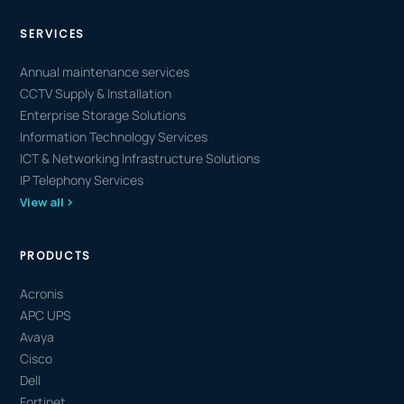
SERVICES
Annual maintenance services
CCTV Supply & Installation
Enterprise Storage Solutions
Information Technology Services
ICT & Networking Infrastructure Solutions
IP Telephony Services
View all
PRODUCTS
Acronis
APC UPS
Avaya
Cisco
Dell
Fortinet