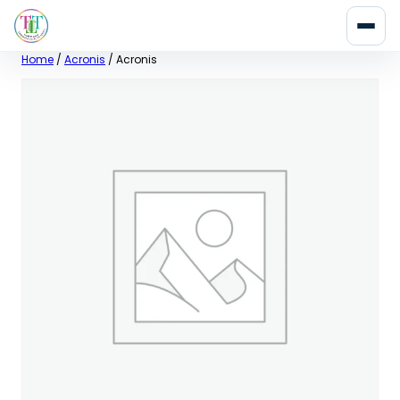
Skip
Home
/
Acronis
/ Acronis
to
content